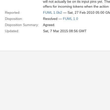
will not actually be on its input pins yet. T
offers for incoming tokens when the action 
Reported:
FUML 1.0b2
— Sat, 27 Feb 2010 05:00 G
Disposition:
Resolved —
FUML 1.0
Disposition Summary:
Agreed.
Updated:
Sat, 7 Mar 2015 08:56 GMT