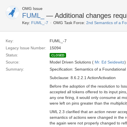
OMG Issue
FUML_
— Additional changes requir
Key:
FUML_-7
OMG Task Force:
2nd Semantics of a F
Key:
FUML_-7
Legacy Issue Number:
15094
Status:
CLOSED
Source:
Model Driven Solutions (
Mr. Ed Seidewitz
)
Summary:
Specification: Semantics of a Foundationa
Subclause: 8.6.2.2.1 ActionActivation
Before the adoption of the resolution to I
accepted all tokens offered to its input pin
any one firing, it would only consume at mo
were left on pins greater than the multiplici
UML 2.3 clarified that an action never accep
semantics of actions were changed in the re
the again were not properly changed to reflec