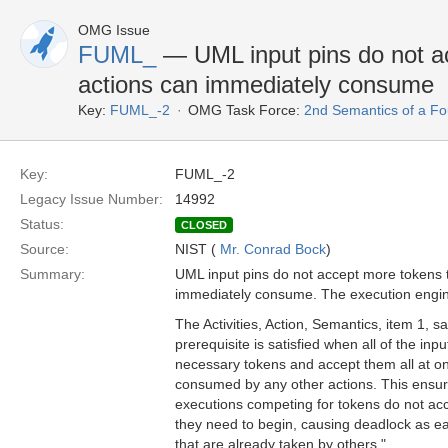
OMG Issue
FUML_
— UML input pins do not ac
actions can immediately consume
Key:
FUML_-2
OMG Task Force:
2nd Semantics of a F
Key:
FUML_-2
Legacy Issue Number:
14992
Status:
CLOSED
Source:
NIST (
Mr. Conrad Bock
)
Summary:
UML input pins do not accept more tokens t
immediately consume. The execution engine 
The Activities, Action, Semantics, item 1, s
prerequisite is satisfied when all of the inpu
necessary tokens and accept them all at o
consumed by any other actions. This ensure
executions competing for tokens do not ac
they need to begin, causing deadlock as ea
that are already taken by others."