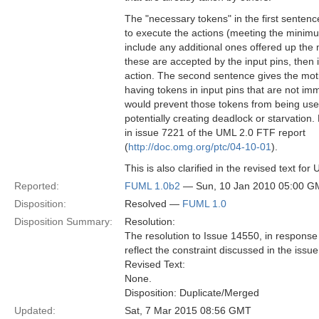
The "necessary tokens" in the first sente
to execute the actions (meeting the minimum
include any additional ones offered up the 
these are accepted by the input pins, the
action. The second sentence gives the motiv
having tokens in input pins that are not i
would prevent those tokens from being used
potentially creating deadlock or starvation
in issue 7221 of the UML 2.0 FTF report
(
http://doc.omg.org/ptc/04-10-01
).
This is also clarified in the revised text f
Reported:
FUML 1.0b2
— Sun, 10 Jan 2010 05:00 G
Disposition:
Resolved —
FUML 1.0
Disposition Summary:
Resolution:
The resolution to Issue 14550, in respons
reflect the constraint discussed in the issue
Revised Text:
None.
Disposition: Duplicate/Merged
Updated:
Sat, 7 Mar 2015 08:56 GMT