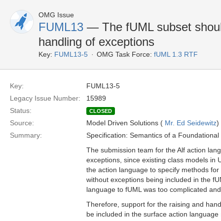
OMG Issue
FUML13
— The fUML subset should
handling of exceptions
Key:
FUML13-5
OMG Task Force:
fUML 1.3 RTF
Key:
FUML13-5
Legacy Issue Number:
15989
Status:
CLOSED
Source:
Model Driven Solutions (
Mr. Ed Seidewitz
)
Summary:
Specification: Semantics of a Foundationa
The submission team for the Alf action lang
exceptions, since existing class models in 
the action language to specify methods for
without exceptions being included in the fU
language to fUML was too complicated and 
Therefore, support for the raising and hand
be included in the surface action language 