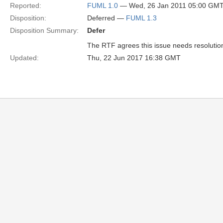
Reported:
FUML 1.0
— Wed, 26 Jan 2011 05:00 GM
Disposition:
Deferred —
FUML 1.3
Disposition Summary:
Defer
The RTF agrees this issue needs resolution b
Updated:
Thu, 22 Jun 2017 16:38 GMT