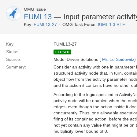
OMG Issue
FUML13
— Input parameter activity
Key:
FUML13-27
OMG Task Force:
fUML 1.3 RTF
Key:
FUML13-27
Status:
CLOSED
Source:
Model Driven Solutions (
Mr. Ed Seidewitz
)
Summary:
Consider an activity with one in parameter h
structured activity node that, in turn, conta
object flow from the activity parameter node
and the action it contains have no other da
According to the logic specified in Activit
activity node will be enabled when the encl
edges, even though the action inside it doe
concurrently. Thus, one allowable execution 
firing of its contained action, before the ac
not yet contain any value that might be on t
multiplicity lower bound of 0.