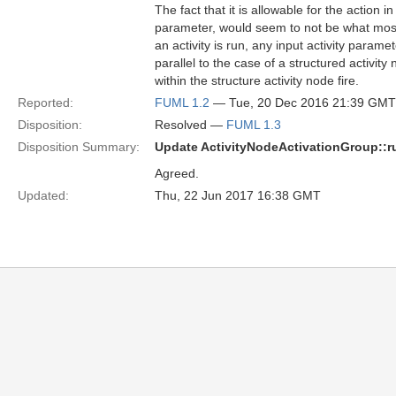
The fact that it is allowable for the action i
parameter, would seem to not be what most m
an activity is run, any input activity parame
parallel to the case of a structured activity
within the structure activity node fire.
Reported:
FUML 1.2
— Tue, 20 Dec 2016 21:39 GMT
Disposition:
Resolved —
FUML 1.3
Disposition Summary:
Update ActivityNodeActivationGroup::r
Agreed.
Updated:
Thu, 22 Jun 2017 16:38 GMT