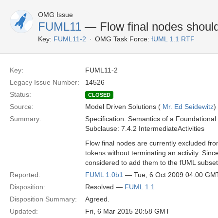
OMG Issue
FUML11
— Flow final nodes should
Key:
FUML11-2
OMG Task Force:
fUML 1.1 RTF
Key:
FUML11-2
Legacy Issue Number:
14526
Status:
CLOSED
Source:
Model Driven Solutions (
Mr. Ed Seidewitz
)
Summary:
Specification: Semantics of a Foundationa
Subclause: 7.4.2 IntermediateActivities
Flow final nodes are currently excluded fr
tokens without terminating an activity. Sin
considered to add them to the fUML subset
Reported:
FUML 1.0b1
— Tue, 6 Oct 2009 04:00 GM
Disposition:
Resolved —
FUML 1.1
Disposition Summary:
Agreed.
Updated:
Fri, 6 Mar 2015 20:58 GMT