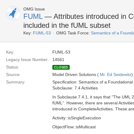
OMG Issue
FUML
— Attributes introduced in C
included in the fUML subset
Key:
FUML-53
OMG Task Force:
Semantics of a Found
Key:
FUML-53
Legacy Issue Number:
14561
Status:
CLOSED
Source:
Model Driven Solutions (
Mr. Ed Seidewitz
)
Summary:
Specification: Semantics of a Foundationa
Subclause: 7.4 Activities
In Subclause 7.4.1, it says that “The UML 2
fUML”. However, there are several Activities
introduced in CompleteActivities. These are
Activity::isSingleExecution
ObjectFlow::isMulticast