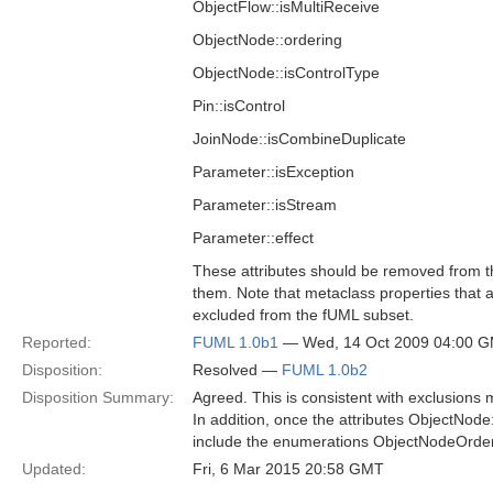
ObjectFlow::isMultiReceive
ObjectNode::ordering
ObjectNode::isControlType
Pin::isControl
JoinNode::isCombineDuplicate
Parameter::isException
Parameter::isStream
Parameter::effect
These attributes should be removed from th
them. Note that metaclass properties that 
excluded from the fUML subset.
Reported:
FUML 1.0b1
— Wed, 14 Oct 2009 04:00 
Disposition:
Resolved —
FUML 1.0b2
Disposition Summary:
Agreed. This is consistent with exclusions
In addition, once the attributes ObjectNode
include the enumerations ObjectNodeOrder
Updated:
Fri, 6 Mar 2015 20:58 GMT