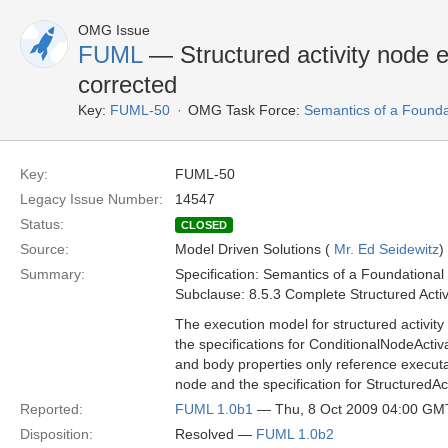
OMG Issue
FUML
— Structured activity node 
corrected
Key:
FUML-50
OMG Task Force:
Semantics of a Found
Key:
FUML-50
Legacy Issue Number:
14547
Status:
CLOSED
Source:
Model Driven Solutions (
Mr. Ed Seidewitz
)
Summary:
Specification: Semantics of a Foundationa
Subclause: 8.5.3 Complete Structured Activit
The execution model for structured activity
the specifications for ConditionalNodeActiv
and body properties only reference executab
node and the specification for StructuredAc
Reported:
FUML 1.0b1
— Thu, 8 Oct 2009 04:00 GM
Disposition:
Resolved —
FUML 1.0b2