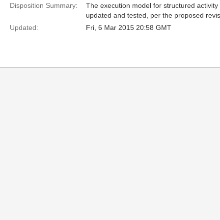
Disposition Summary:
The execution model for structured activi
updated and tested, per the proposed revisi
Updated:
Fri, 6 Mar 2015 20:58 GMT