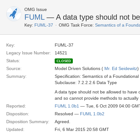
OMG Issue
FUML
— A data type should not be
Key:
FUML-37
OMG Task Force:
Semantics of a Found
Key:
FUML-37
Legacy Issue Number:
14521
Status:
CLOSED
Source:
Model Driven Solutions (
Mr. Ed Seidewitz
)
Summary:
Specification: Semantics of a Foundationa
Subclause: 7.2.2.2.6 Data Type
A data type should not be allowed to have o
and so cannot provide methods to actually
Reported:
FUML 1.0b1
— Tue, 6 Oct 2009 04:00 GM
Disposition:
Resolved —
FUML 1.0b2
Disposition Summary:
Agreed.
Updated:
Fri, 6 Mar 2015 20:58 GMT