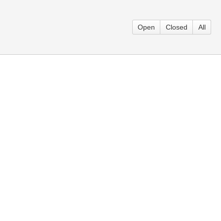
Open
Closed
All