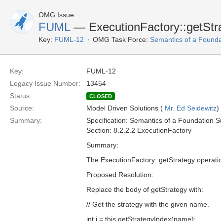
OMG Issue
FUML
— ExecutionFactory::getStra
Key:
FUML-12
OMG Task Force:
Semantics of a Found
Key:
FUML-12
Legacy Issue Number:
13454
Status:
CLOSED
Source:
Model Driven Solutions (
Mr. Ed Seidewitz
)
Summary:
Specification: Semantics of a Foundation S
Section: 8.2.2.2 ExecutionFactory
Summary:
The ExecutionFactory::getStrategy operation
Proposed Resolution:
Replace the body of getStrategy with:
// Get the strategy with the given name.
int i = this.getStrategyIndex(name);