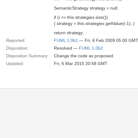
SemanticStrategy strategy = null;
if (i <= this.strategies.size())
{ strategy = this.strategies.getValue(i-1); }
return strategy;
Reported:
FUML 1.0b1
— Fri, 6 Feb 2009 05:00 GM
Disposition:
Resolved —
FUML 1.0b2
Disposition Summary:
Change the code as proposed.
Updated:
Fri, 6 Mar 2015 20:58 GMT