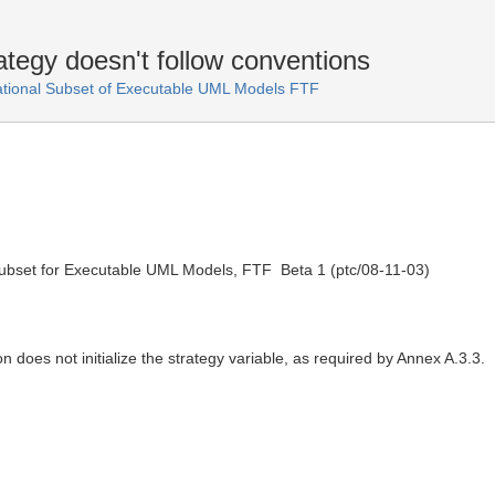
tegy doesn't follow conventions
ational Subset of Executable UML Models FTF
ubset for Executable UML Models, FTF  Beta 1 (ptc/08-11-03)
 does not initialize the strategy variable, as required by Annex A.3.3.