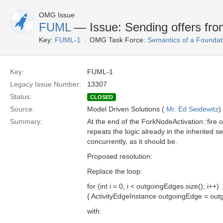
OMG Issue
FUML
— Issue: Sending offers from
Key:
FUML-1
OMG Task Force:
Semantics of a Foundat
Key:
FUML-1
Legacy Issue Number:
13307
Status:
CLOSED
Source:
Model Driven Solutions (
Mr. Ed Seidewitz
)
Summary:
At the end of the ForkNodeActivation::fire 
repeats the logic already in the inherited s
concurrently, as it should be.
Proposed resolution:
Replace the loop:
for (int i = 0; i < outgoingEdges.size(); i++)
{ ActivityEdgeInstance outgoingEdge = out
with: