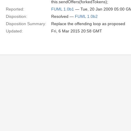
this.sendOffers(forkedTokens);
Reported:
FUML 1.0b1
— Tue, 20 Jan 2009 05:00 G
Disposition:
Resolved —
FUML 1.0b2
Disposition Summary:
Replace the offending loop as proposed
Updated:
Fri, 6 Mar 2015 20:58 GMT