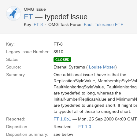
OMG Issue
FT
— typedef issue
Key:
FT-8
OMG Task Force:
Fault Tolerance FTF
Key:
FT-8
Legacy Issue Number:
3910
Status:
CLOSED
Source:
Eternal Systems (
Louise Moser
)
Summary:
One additional issue I have is that the
ReplicationStyleValue, MembershipStyleVal
FaultMonitoringStyleValue, FaultMonitoring
are typedefed to long, whereas the
InitialNumberReplicasValue and Minimum
are typedefed to unsigned short. It might 
to typedef all of these to unsigned short.
Reported:
FT 1.0b1
— Mon, 25 Sep 2000 04:00 GMT
Disposition:
Resolved —
FT 1.0
Disposition Summary:
see below