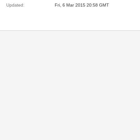
Updated:
Fri, 6 Mar 2015 20:58 GMT