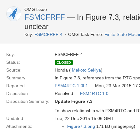
OMG Issue
FSMCFRFF
— In Figure 7.3, rela
unclear
Key:
FSMCFRFF-4
OMG Task Force:
Finite State Mac
Key:
FSMCFRFF-4
Status:
CLOSED
Source:
Honda (
Makoto Sekiya
)
Summary:
In Figure 7.3, references from the RTC spe
Reported:
FSM4RTC 1.0b1
— Mon, 23 Mar 2015 17
Disposition:
Resolved —
FSM4RTC 1.0
Disposition Summary:
Update Figure 7.3
To show relationship with FSM4RTC and RT
Updated:
Tue, 22 Dec 2015 15:06 GMT
Attachments:
Figure7.3.png
171 kB (image/png)