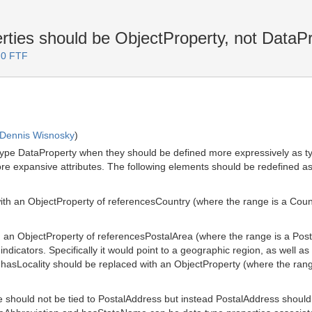
ties should be ObjectProperty, not DataP
.0 FTF
Dennis Wisnosky
)
type DataProperty when they should be defined more expressively as typ
ore expansive attributes. The following elements should be redefined a
 an ObjectProperty of referencesCountry (where the range is a Country
n ObjectProperty of referencesPostalArea (where the range is a Postal
ndicators. Specifically it would point to a geographic region, as well as 
. hasLocality should be replaced with an ObjectProperty (where the range 
should not be tied to PostalAddress but instead PostalAddress should 