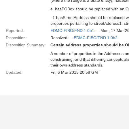
(where the range is a State entity). hasSt
e. hasPOBox should be replaced with an Ob
f. hasStreetAddress should be replaced wit
properties pertaining to streetAddress1, str
Reported:
EDMC-FIBO/FND 1.0b1
— Mon, 17 Mar 2
Disposition:
Resolved —
EDMC-FIBO/FND 1.0b2
Disposition Summary:
Certain address properties should be O
A number of properties in the Addresses ont
constraining, and that differing conceptua
their own address standards.
Updated:
Fri, 6 Mar 2015 20:58 GMT