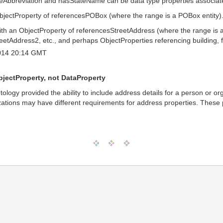
ateAbbreviation and hasStateName can be data type properties associate
jectProperty of referencesPOBox (where the range is a POBox entity)
h an ObjectProperty of referencesStreetAddress (where the range is an 
eetAddress2, etc., and perhaps ObjectProperties referencing building, fl
014 20:14 GMT
bjectProperty, not DataProperty
ology provided the ability to include address details for a person or o
lizations may have different requirements for address properties. These