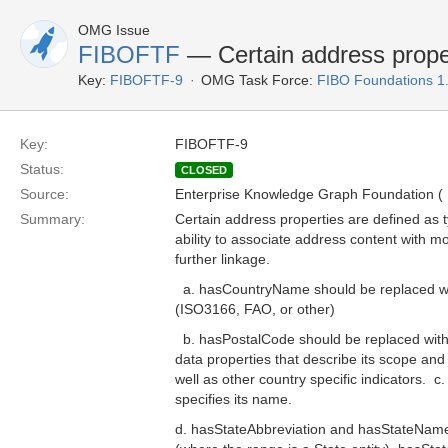
OMG Issue
FIBOFTF
— Certain address proper
Key:
FIBOFTF-9
OMG Task Force:
FIBO Foundations 1
Key:
FIBOFTF-9
Status:
CLOSED
Source:
Enterprise Knowledge Graph Foundation (
Summary:
Certain address properties are defined as 
ability to associate address content with m
further linkage.
a. hasCountryName should be replaced with
(ISO3166, FAO, or other)
b. hasPostalCode should be replaced with a
data properties that describe its scope and i
well as other country specific indicators. c
specifies its name.
d. hasStateAbbreviation and hasStateName 