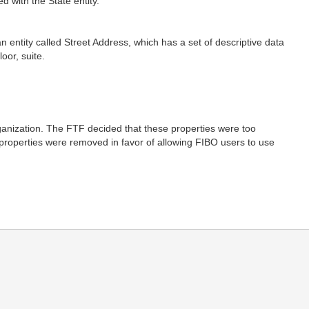
d with the State entity.
.
entity called Street Address, which has a set of descriptive data
oor, suite.
rganization. The FTF decided that these properties were too
 properties were removed in favor of allowing FIBO users to use