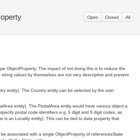
roperty
Open
Closed
All
e ObjectProperty. The impact of not doing this is to reduce the
s string values by themselves are not very descriptive and prevent
 entity). The Country entity can be selected by the user
Area entity). The PostalArea entity would have various object a
specify postal code identifiers e.g. 5 digit and 9 digit codes, as
is an Locality entity). This can be tied to data property that
be associated with a single ObjectProperty of referencesState