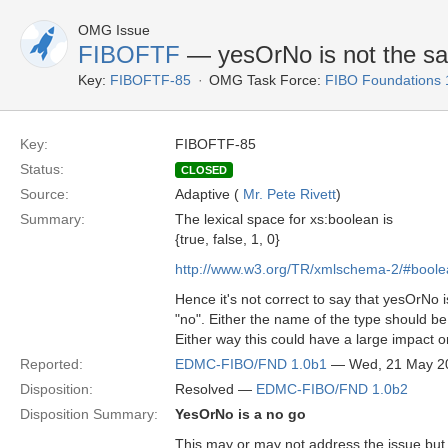
OMG Issue
FIBOFTF
— yesOrNo is not the s
Key:
FIBOFTF-85
OMG Task Force:
FIBO Foundations 
Key:
FIBOFTF-85
Status:
CLOSED
Source:
Adaptive (
Mr. Pete Rivett
)
Summary:
The lexical space for xs:boolean is
{true, false, 1, 0}
http://www.w3.org/TR/xmlschema-2/#boole
Hence it's not correct to say that yesOrNo i
"no". Either the name of the type should b
Either way this could have a large impact o
Reported:
EDMC-FIBO/FND 1.0b1
— Wed, 21 May 2
Disposition:
Resolved —
EDMC-FIBO/FND 1.0b2
Disposition Summary:
YesOrNo is a no go
This may or may not address the issue but