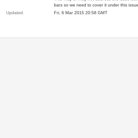
bars so we need to cover it under this iss
Updated:
Fri, 6 Mar 2015 20:58 GMT