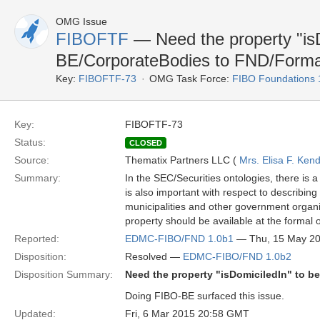
OMG Issue
FIBOFTF
— Need the property "is
BE/CorporateBodies to FND/Forma
Key:
FIBOFTF-73
OMG Task Force:
FIBO Foundations 
Key:
FIBOFTF-73
Status:
CLOSED
Source:
Thematix Partners LLC (
Mrs. Elisa F. Kend
Summary:
In the SEC/Securities ontologies, there is a
is also important with respect to describin
municipalities and other government organiza
property should be available at the formal o
Reported:
EDMC-FIBO/FND 1.0b1
— Thu, 15 May 2
Disposition:
Resolved —
EDMC-FIBO/FND 1.0b2
Disposition Summary:
Need the property "isDomiciledIn" to 
Doing FIBO-BE surfaced this issue.
Updated:
Fri, 6 Mar 2015 20:58 GMT