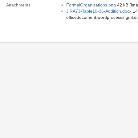
Attachments:
FormalOrganizations.png
42 kB (ima
JIRA73-Table10-36-Addition.docx
14 
officedocument.wordprocessingml.d