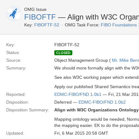
OMG Issue
FIBOFTF
— Align with W3C Organi
Key:
FIBOFTF-52
OMG Task Force:
FIBO Foundations 
Key:
FIBOFTF-52
Status:
CLOSED
Source:
Object Management Group (
Mr. Mike Benn
Summary:
We should more formally align with the W3
See also W3C working paper which extends 
Apply our published Shared Semantics treat
Reported:
EDMC-FIBO/FND 1.0b1
— Fri, 21 Mar 20
Disposition:
Deferred —
EDMC-FIBO/FND 1.0b2
Disposition Summary:
Align with W3C Organizations Ontology
Mapping ontology would be needed, Normati
the mapping easier. EK to do the proposals
Updated:
Fri, 6 Mar 2015 20:58 GMT