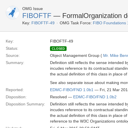
OMG Issue
FIBOFTF
— FormalOrganization def
Key:
FIBOFTF-49
OMG Task Force:
FIBO Foundations 
Key:
FIBOFTF-49
Status:
CLOSED
Source:
Object Management Group (
Mr. Mike Benn
Summary:
Definition still reflects the sense intended
incudes reference to its contractual standin
the actual definition of this class in place o
See also separate issue about making more
Reported:
EDMC-FIBO/FND 1.0b1
— Fri, 21 Mar 20
Disposition:
Resolved —
EDMC-FIBO/FND 1.0b2
Disposition Summary:
Definition still reflects the sense intended
incudes reference to its contractual standin
the actual definition of this class in plac
reference to the W3C Organizations ontolo