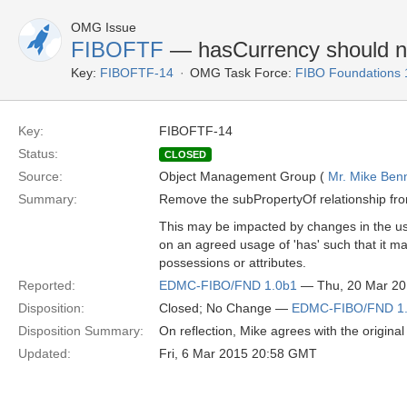
OMG Issue
FIBOFTF
— hasCurrency should not
Key:
FIBOFTF-14
OMG Task Force:
FIBO Foundations 
Key:
FIBOFTF-14
Status:
CLOSED
Source:
Object Management Group (
Mr. Mike Benn
Summary:
Remove the subPropertyOf relationship from
This may be impacted by changes in the us
on an agreed usage of 'has' such that it ma
possessions or attributes.
Reported:
EDMC-FIBO/FND 1.0b1
— Thu, 20 Mar 2
Disposition:
Closed; No Change —
EDMC-FIBO/FND 1
Disposition Summary:
On reflection, Mike agrees with the origina
Updated:
Fri, 6 Mar 2015 20:58 GMT