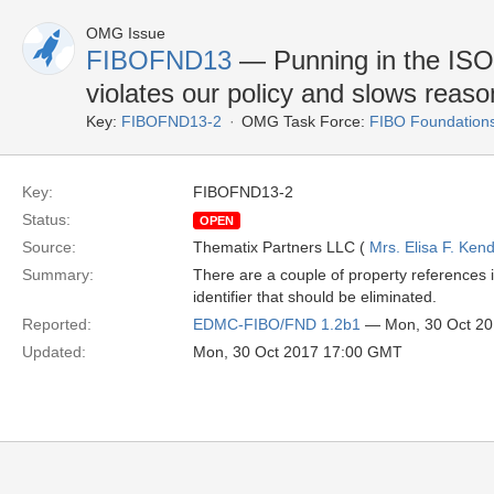
OMG Issue
FIBOFND13
— Punning in the ISO
violates our policy and slows reaso
Key:
FIBOFND13-2
OMG Task Force:
FIBO Foundation
Key:
FIBOFND13-2
Status:
OPEN
Source:
Thematix Partners LLC (
Mrs. Elisa F. Kend
Summary:
There are a couple of property references i
identifier that should be eliminated.
Reported:
EDMC-FIBO/FND 1.2b1
— Mon, 30 Oct 2
Updated:
Mon, 30 Oct 2017 17:00 GMT