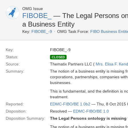
OMG Issue
FIBOBE_
— The Legal Persons onto
a Business Entity
Key:
FIBOBE_-9
OMG Task Force:
FIBO Business Entiti
Key:
FIBOBE_-9
Status:
CLOSED
Source:
Thematix Partners LLC (
Mrs. Elisa F. Kend
Summary:
The notion of a business entity is missing 
corporations, partnerships, companies with li
businesses.
This is fundamental, and the definition is n
treatment.
Reported:
EDMC-FIBO/BE 1.0b2
— Thu, 8 Oct 2015
Disposition:
Resolved —
EDMC-FIBO/BE 1.0
Disposition Summary:
The Legal Persons ontology is missing 
The notion of a business entity is missing 