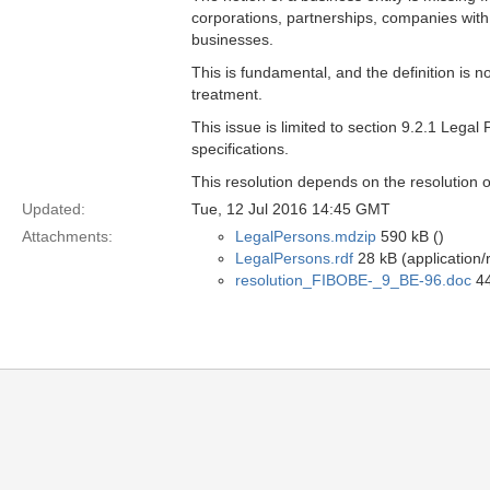
corporations, partnerships, companies with li
businesses.
This is fundamental, and the definition is n
treatment.
This issue is limited to section 9.2.1 Lega
specifications.
This resolution depends on the resolution 
Updated:
Tue, 12 Jul 2016 14:45 GMT
Attachments:
LegalPersons.mdzip
590 kB ()
LegalPersons.rdf
28 kB (application/
resolution_FIBOBE-_9_BE-96.doc
44