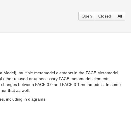
Open
Closed
All
ata Model), multiple metamodel elements in the FACE Metamodel
l of other unused or unnecessary FACE metamodel elements.
 the changes between FACE 3.0 and FACE 3.1 metamodels. In some
nor that as well.
s, including in diagrams.