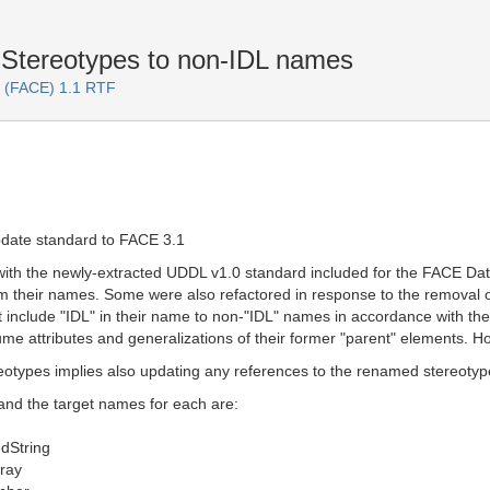
tereotypes to non-IDL names
F (FACE) 1.1 RTF
pdate standard to FACE 3.1
with the newly-extracted UDDL v1.0 standard included for the FACE D
om their names. Some were also refactored in response to the remova
 include "IDL" in their name to non-"IDL" names in accordance with
e attributes and generalizations of their former "parent" elements. Ho
otypes implies also updating any references to the renamed stereotype
and the target names for each are:
dString
ray