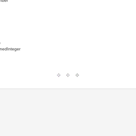
mber
e
nedInteger