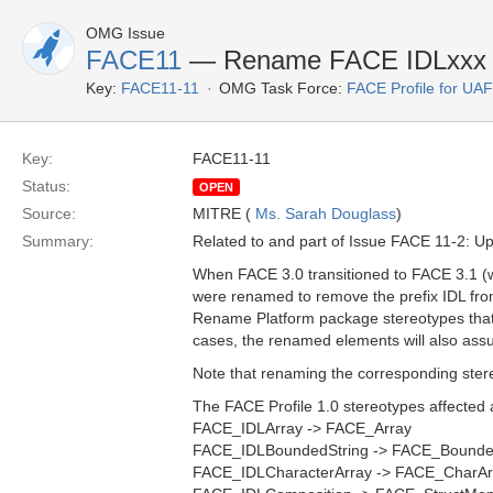
OMG Issue
FACE11
— Rename FACE IDLxxx S
Key:
FACE11-11
OMG Task Force:
FACE Profile for UA
Key:
FACE11-11
Status:
OPEN
Source:
MITRE (
Ms. Sarah Douglass
)
Summary:
Related to and part of Issue FACE 11-2: U
When FACE 3.0 transitioned to FACE 3.1 (
were renamed to remove the prefix IDL fr
Rename Platform package stereotypes that
cases, the renamed elements will also assum
Note that renaming the corresponding stere
The FACE Profile 1.0 stereotypes affected 
FACE_IDLArray -> FACE_Array
FACE_IDLBoundedString -> FACE_Bounde
FACE_IDLCharacterArray -> FACE_CharAr