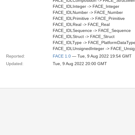
FACE_IDLComposition -> FACE_StructMe
FACE_IDLInteger -> FACE_Integer
FACE_IDLNumber -> FACE_Number
FACE_IDLPrimitive -> FACE_Primitive
FACE_IDLReal -> FACE_Real
FACE_IDLSequence -> FACE_Sequence
FACE_IDLStruct -> FACE_Struct
FACE_IDLType -> FACE_PlatformDataTyp
FACE_IDLUnsignedInteger -> FACE_Unsig
Reported:
FACE 1.0
— Tue, 9 Aug 2022 19:54 GMT
Updated:
Tue, 9 Aug 2022 20:00 GMT