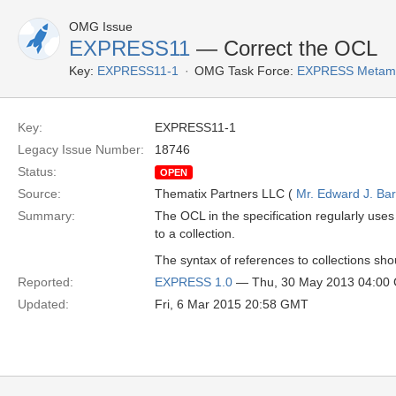
OMG Issue
EXPRESS11
— Correct the OCL
Key:
EXPRESS11-1
OMG Task Force:
EXPRESS Metamo
Key:
EXPRESS11-1
Legacy Issue Number:
18746
Status:
OPEN
Source:
Thematix Partners LLC (
Mr. Edward J. Ba
Summary:
The OCL in the specification regularly uses 
to a collection.
The syntax of references to collections sh
Reported:
EXPRESS 1.0
— Thu, 30 May 2013 04:00
Updated:
Fri, 6 Mar 2015 20:58 GMT