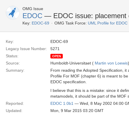
OMG Issue
EDOC
— EDOC issue: placement o
Key:
EDOC-69
OMG Task Force:
UML Profile for EDOC
Key:
EDOC-69
Legacy Issue Number:
5271
Status:
OPEN
Source:
Humboldt-Universitaet (
Martin von Loewis
Summary:
From reading the Adopted Specification, it
Profile For MOF (chapter 6) is meant to be 
EDOC specification.
I believe that this is a mistake: since it de
metamodels, it should be part of the MOF s
Reported:
EDOC 1.0b1
— Wed, 8 May 2002 04:00 
Updated:
Mon, 9 Mar 2015 03:20 GMT