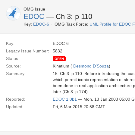
OMG Issue
EDOC
— Ch 3: p 110
Key:
EDOC-6
OMG Task Force:
UML Profile for EDOC 
Key:
EDOC-6
Legacy Issue Number:
5832
Status:
OPEN
Source:
Kinetium (
Desmond D'Souza
)
Summary:
15. Ch 3: p 110: Before introducing the cu
which permit iconic representation of ster
been done in real application architecture 
later (Ch 3: p 174).
Reported:
EDOC 1.0b1
— Mon, 13 Jan 2003 05:00 
Updated:
Fri, 6 Mar 2015 20:58 GMT