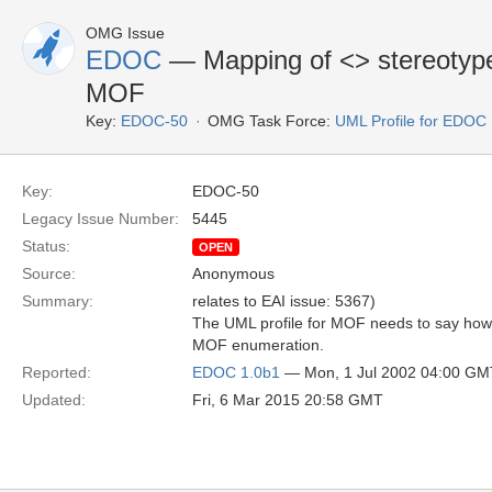
OMG Issue
EDOC
— Mapping of <
> stereotyp
MOF
Key:
EDOC-50
OMG Task Force:
UML Profile for EDOC
Key:
EDOC-50
Legacy Issue Number:
5445
Status:
OPEN
Source:
Anonymous
Summary:
relates to EAI issue: 5367)
The UML profile for MOF needs to say ho
MOF enumeration.
Reported:
EDOC 1.0b1
— Mon, 1 Jul 2002 04:00 GM
Updated:
Fri, 6 Mar 2015 20:58 GMT