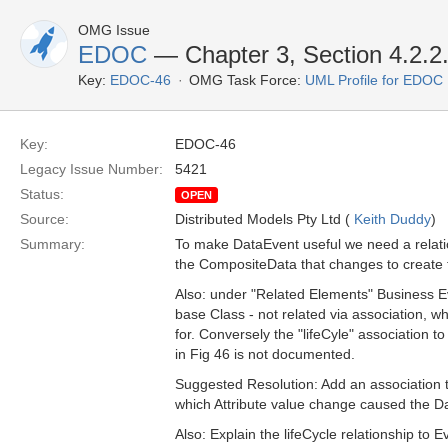
OMG Issue
EDOC
— Chapter 3, Section 4.2.2
Key:
EDOC-46
OMG Task Force:
UML Profile for EDOC
Key:
EDOC-46
Legacy Issue Number:
5421
Status:
OPEN
Source:
Distributed Models Pty Ltd (
Keith Duddy
)
Summary:
To make DataEvent useful we need a relation
the CompositeData that changes to create t
Also: under "Related Elements" Business Eve
base Class - not related via association, whi
for. Conversely the "lifeCyle" associatio
in Fig 46 is not documented.
Suggested Resolution: Add an association to
which Attribute value change caused the D
Also: Explain the lifeCycle relationship t