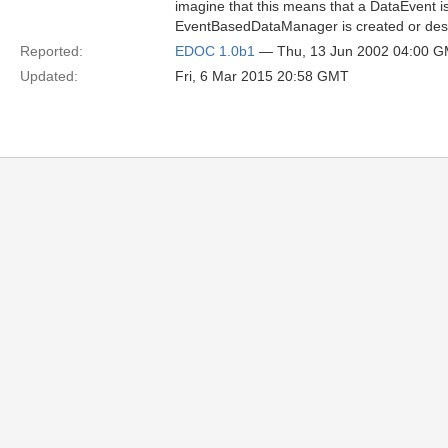
imagine that this means that a DataEvent 
EventBasedDataManager is created or des
Reported:
EDOC 1.0b1
— Thu, 13 Jun 2002 04:00 
Updated:
Fri, 6 Mar 2015 20:58 GMT