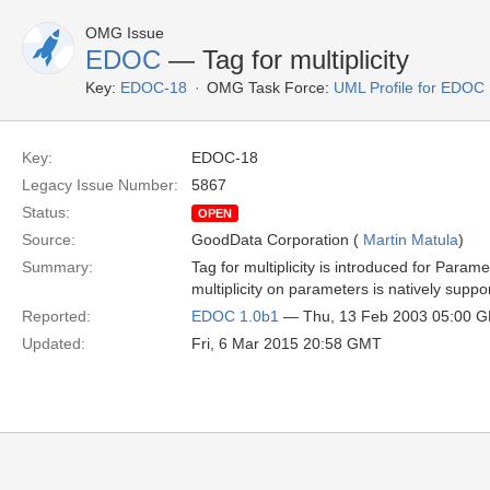
OMG Issue
EDOC
— Tag for multiplicity
Key:
EDOC-18
OMG Task Force:
UML Profile for EDOC
Key:
EDOC-18
Legacy Issue Number:
5867
Status:
OPEN
Source:
GoodData Corporation (
Martin Matula
)
Summary:
Tag for multiplicity is introduced for Para
multiplicity on parameters is natively suppo
Reported:
EDOC 1.0b1
— Thu, 13 Feb 2003 05:00 
Updated:
Fri, 6 Mar 2015 20:58 GMT