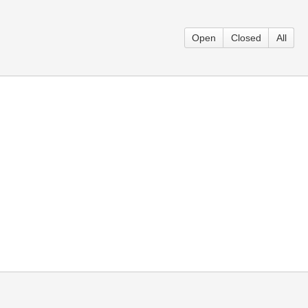
Open
Closed
All