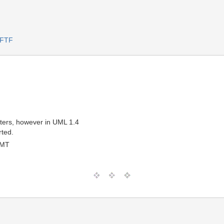
 FTF
meters, however in UML 1.4
rted.
GMT