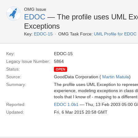
OMG Issue
EDOC
— The profile uses UML Ex
Exceptions
Key:
EDOC-15
OMG Task Force:
UML Profile for EDOC
Key:
EDOC-15
Legacy Issue Number:
5864
Status:
OPEN
Source:
GoodData Corporation (
Martin Matula
)
Summary:
The profile uses UML Exception to repres
experience, modeling exceptions in class d
tools that I know of - mapping to a differe
Reported:
EDOC 1.0b1
— Thu, 13 Feb 2003 05:00 
Updated:
Fri, 6 Mar 2015 20:58 GMT