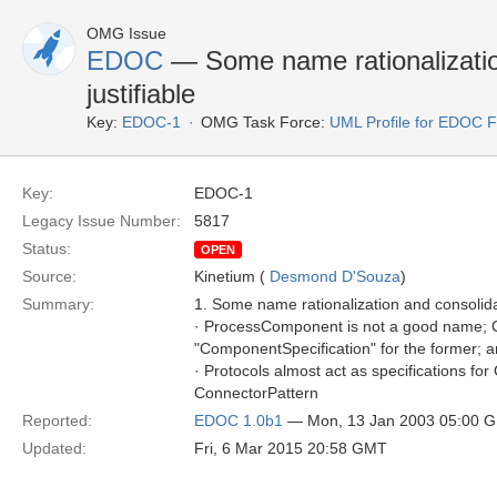
OMG Issue
EDOC
— Some name rationalizatio
justifiable
Key:
EDOC-1
OMG Task Force:
UML Profile for EDOC 
Key:
EDOC-1
Legacy Issue Number:
5817
Status:
OPEN
Source:
Kinetium (
Desmond D'Souza
)
Summary:
1. Some name rationalization and consolidat
· ProcessComponent is not a good name; C
"ComponentSpecification" for the former; a
· Protocols almost act as specifications fo
ConnectorPattern
Reported:
EDOC 1.0b1
— Mon, 13 Jan 2003 05:00 
Updated:
Fri, 6 Mar 2015 20:58 GMT