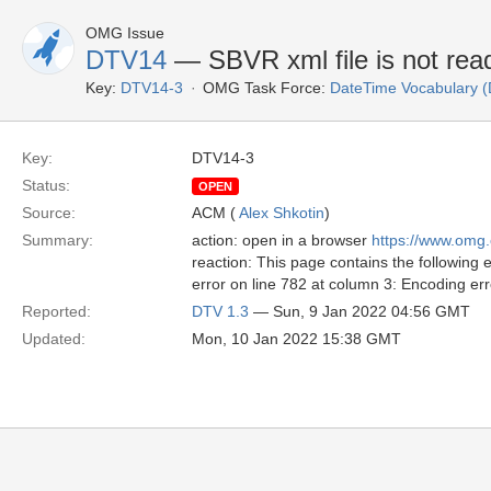
OMG Issue
DTV14
— SBVR xml file is not read
Key:
DTV14-3
OMG Task Force:
DateTime Vocabulary 
Key:
DTV14-3
Status:
OPEN
Source:
ACM (
Alex Shkotin
)
Summary:
action: open in a browser
https://www.omg
reaction: This page contains the following e
error on line 782 at column 3: Encoding err
Reported:
DTV 1.3
— Sun, 9 Jan 2022 04:56 GMT
Updated:
Mon, 10 Jan 2022 15:38 GMT