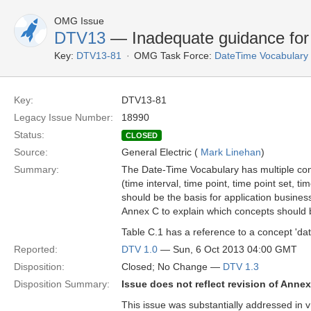
OMG Issue
DTV13
— Inadequate guidance for 
Key:
DTV13-81
OMG Task Force:
DateTime Vocabulary
Key:
DTV13-81
Legacy Issue Number:
18990
Status:
CLOSED
Source:
General Electric (
Mark Linehan
)
Summary:
The Date-Time Vocabulary has multiple conc
(time interval, time point, time point set, t
should be the basis for application busine
Annex C to explain which concepts should 
Table C.1 has a reference to a concept 'date
Reported:
DTV 1.0
— Sun, 6 Oct 2013 04:00 GMT
Disposition:
Closed; No Change —
DTV 1.3
Disposition Summary:
Issue does not reflect revision of Anne
This issue was substantially addressed in v