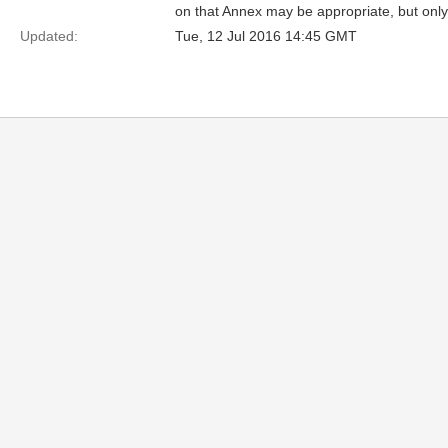
on that Annex may be appropriate, but only 
Updated:
Tue, 12 Jul 2016 14:45 GMT