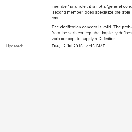
'member' is a 'role', it is not a 'general c
'second member' does specialize the (role) 
this.
The clarification concern is valid. The prob
from the verb concept that implicitly define
verb concept to supply a Definition.
Updated:
Tue, 12 Jul 2016 14:45 GMT