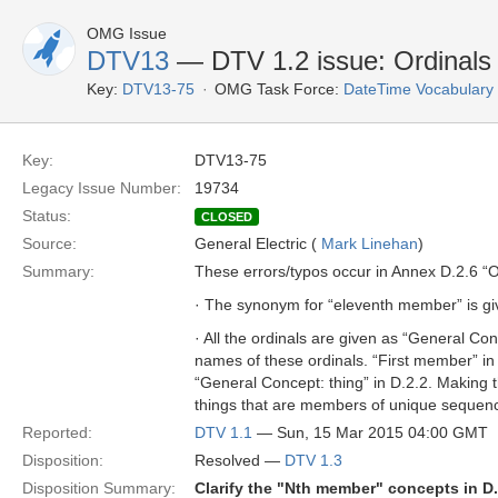
OMG Issue
DTV13
— DTV 1.2 issue: Ordinals
Key:
DTV13-75
OMG Task Force:
DateTime Vocabulary
Key:
DTV13-75
Legacy Issue Number:
19734
Status:
CLOSED
Source:
General Electric (
Mark Linehan
)
Summary:
These errors/typos occur in Annex D.2.6 “O
· The synonym for “eleventh member” is give
· All the ordinals are given as “General Co
names of these ordinals. “First member” 
“General Concept: thing” in D.2.2. Making t
things that are members of unique sequence
Reported:
DTV 1.1
— Sun, 15 Mar 2015 04:00 GMT
Disposition:
Resolved —
DTV 1.3
Disposition Summary:
Clarify the "Nth member" concepts in D.