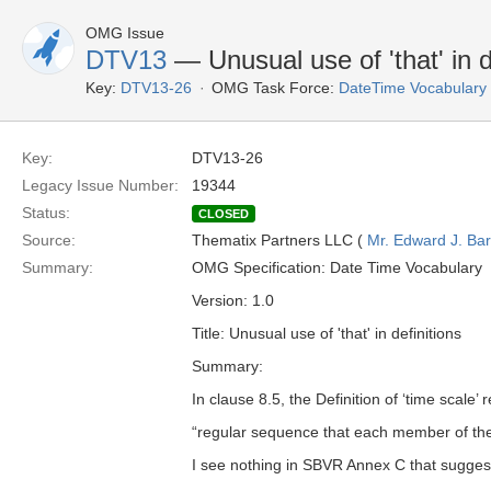
OMG Issue
DTV13
— Unusual use of 'that' in d
Key:
DTV13-26
OMG Task Force:
DateTime Vocabulary
Key:
DTV13-26
Legacy Issue Number:
19344
Status:
CLOSED
Source:
Thematix Partners LLC (
Mr. Edward J. Ba
Summary:
OMG Specification: Date Time Vocabulary
Version: 1.0
Title: Unusual use of 'that' in definitions
Summary:
In clause 8.5, the Definition of ‘time scale’ 
“regular sequence that each member of the
I see nothing in SBVR Annex C that suggest