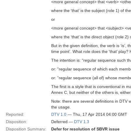
<more general concept> that <verb> <other
where the ‘that’ is the subject (role 1) of t
or
<more general concept> that <subject> <v
where the ‘that’ is the direct object (role 2
But in the given definition, the verb is ‘is’
time point’. What role does the ‘that’ play?
The intention is: “regular sequence such t
or: “regular sequence of which each member
or: “regular sequence (all of) whose membe
The first is a style that is conventional in
Annex C, but neither of the others is, eith
Note: there are several definitions in DTV wi
the usage.
Reported:
DTV 1.0
— Thu, 17 Apr 2014 04:00 GMT
Disposition:
Deferred —
DTV 1.3
Disposition Summary:
Defer for resolution of SBVR issue