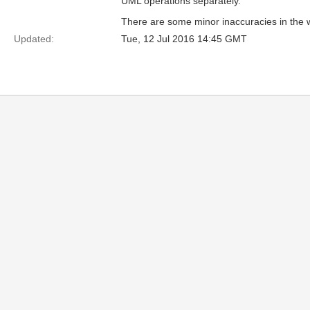
UML operations separately.
There are some minor inaccuracies in the w
Updated:
Tue, 12 Jul 2016 14:45 GMT