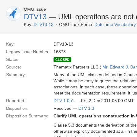
OMG Issue
DTV13
— UML operations are not 
Key:
DTV13-13
OMG Task Force:
DateTime Vocabulary
Key:
DTV13-13
Legacy Issue Number:
16873
Status:
CLOSED
Source:
Thematix Partners LLC (
Mr. Edward J. Ba
Summary:
Many of the UML classes defined in Clause
While it may be easy to guess the relations
associations. In each case, these operation
meet the documentation requirement. It jus
Reported:
DTV 1.0b1
— Fri, 2 Dec 2011 05:00 GMT
Disposition:
Resolved —
DTV 1.3
Disposition Summary:
Clarify UML operations construction in 
Clause 5.3 documents the derivation of the
otherwise explicitly documented at all in 