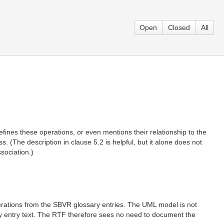
Open
Closed
All
efines these operations, or even mentions their relationship to the
 (The description in clause 5.2 is helpful, but it alone does not
sociation.)
erations from the SBVR glossary entries. The UML model is not
ary entry text. The RTF therefore sees no need to document the