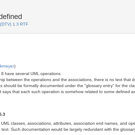
defined
 (DTV) 1.3 RTF
rkmeyer
)
 8 have several UML operations.
hip between the operations and the associations, there is no text that d
s should be formally documented under the "glossary entry" for the class.
t says that each such operation is somehow related to some defined as
5.3
 UML classes, associations, attributes, association end names, and op
the text. Such documentation would be largely redundant with the gloss