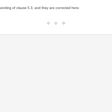
ording of clause 5.3, and they are corrected here.