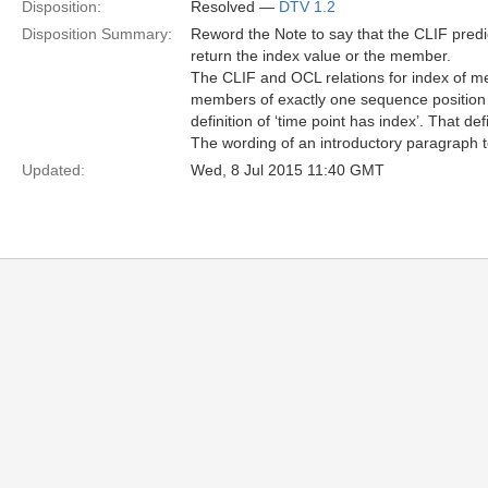
Disposition:
Resolved —
DTV 1.2
Disposition Summary:
Reword the Note to say that the CLIF predi
return the index value or the member.
The CLIF and OCL relations for index of m
members of exactly one sequence position in 
definition of ‘time point has index’. That defi
The wording of an introductory paragraph to
Updated:
Wed, 8 Jul 2015 11:40 GMT