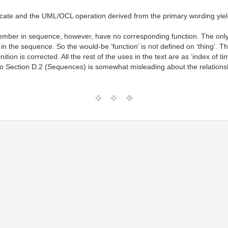
cate and the UML/OCL operation derived from the primary wording yiel
ember in sequence, however, have no corresponding function. The only 
the sequence. So the would-be ‘function’ is not defined on ‘thing’. This 
nition is corrected. All the rest of the uses in the text are as ‘index of ti
 Section D.2 (Sequences) is somewhat misleading about the relationship 