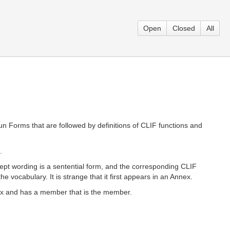
Open
Closed
All
 Forms that are followed by definitions of CLIF functions and
.
ncept wording is a sentential form, and the corresponding CLIF
 vocabulary. It is strange that it first appears in an Annex.
dex and has a member that is the member.