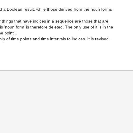
d a Boolean result, while those derived from the noun forms
things that have indices in a sequence are those that are
‘noun form’ is therefore deleted. The only use of it is in the
me point’.
of time points and time intervals to indices. It is revised.