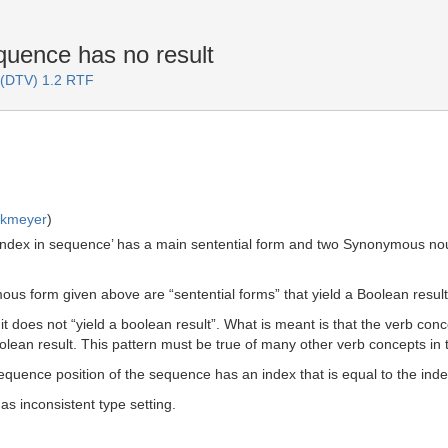
uence has no result
 (DTV) 1.2 RTF
rkmeyer
)
index in sequence’ has a main sentential form and two Synonymous noun
s form given above are “sentential forms” that yield a Boolean result
 it does not “yield a boolean result”. What is meant is that the verb co
ean result. This pattern must be true of many other verb concepts in the
sequence position of the sequence has an index that is equal to the in
s inconsistent type setting.