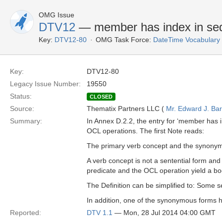
OMG Issue
DTV12
— member has index in seq
Key:
DTV12-80
OMG Task Force:
DateTime Vocabulary
Key:
DTV12-80
Legacy Issue Number:
19550
Status:
CLOSED
Source:
Thematix Partners LLC (
Mr. Edward J. Ba
Summary:
In Annex D.2.2, the entry for ‘member has 
OCL operations. The first Note reads:
The primary verb concept and the synonymou
A verb concept is not a sentential form and
predicate and the OCL operation yield a bool
The Definition can be simplified to: Some 
In addition, one of the synonymous forms ha
Reported:
DTV 1.1
— Mon, 28 Jul 2014 04:00 GMT