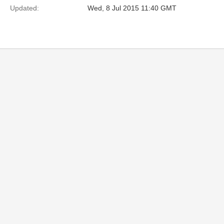
Updated:
Wed, 8 Jul 2015 11:40 GMT