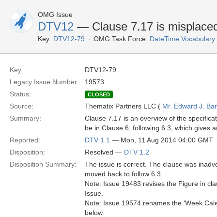
OMG Issue
DTV12
— Clause 7.17 is misplace
Key:
DTV12-79
OMG Task Force:
DateTime Vocabulary
Key:
DTV12-79
Legacy Issue Number:
19573
Status:
CLOSED
Source:
Thematix Partners LLC (
Mr. Edward J. Ba
Summary:
Clause 7.17 is an overview of the specificati
be in Clause 6, following 6.3, which gives a
Reported:
DTV 1.1
— Mon, 11 Aug 2014 04:00 GMT
Disposition:
Resolved —
DTV 1.2
Disposition Summary:
The issue is correct. The clause was inadv
moved back to follow 6.3.
Note: Issue 19483 revises the Figure in cla
Issue.
Note: Issue 19574 renames the ‘Week Calen
below.