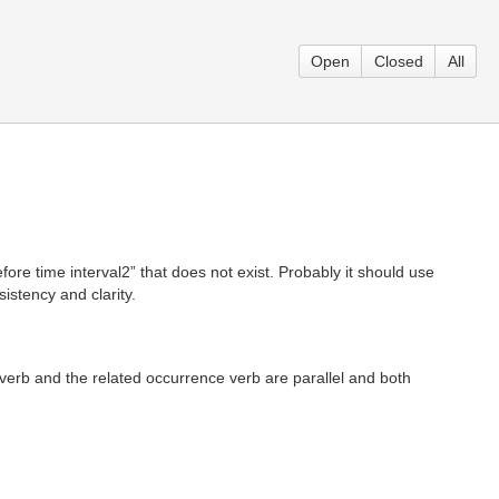
Open
Closed
All
ore time interval2” that does not exist. Probably it should use
istency and clarity.
verb and the related occurrence verb are parallel and both