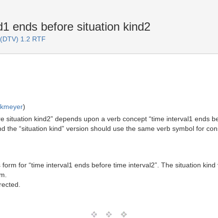
1 ends before situation kind2
 (DTV) 1.2 RTF
rkmeyer
)
ore situation kind2” depends upon a verb concept “time interval1 ends bef
 and the “situation kind” version should use the same verb symbol for cons
rm for “time interval1 ends before time interval2”. The situation kind 
rm.
rected.