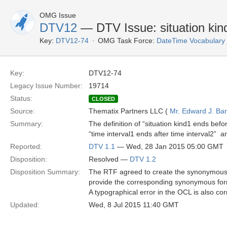
OMG Issue
DTV12
— DTV Issue: situation kind
Key:
DTV12-74
OMG Task Force:
DateTime Vocabulary
Key:
DTV12-74
Legacy Issue Number:
19714
Status:
CLOSED
Source:
Thematix Partners LLC (
Mr. Edward J. Ba
Summary:
The definition of “situation kind1 ends bef
“time interval1 ends after time interval2” 
Reported:
DTV 1.1
— Wed, 28 Jan 2015 05:00 GMT
Disposition:
Resolved —
DTV 1.2
Disposition Summary:
The RTF agreed to create the synonymous fo
provide the corresponding synonymous fo
A typographical error in the OCL is also cor
Updated:
Wed, 8 Jul 2015 11:40 GMT