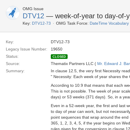
OMG Issue
DTV12
— week-of-year to day-of-y
Key:
DTV12-73
OMG Task Force:
DateTime Vocabulary
Key:
DTV12-73
Legacy Issue Number:
19650
Status:
CLOSED
Source:
Thematix Partners LLC (
Mr. Edward J. Ba
Summary:
In clause 12.5, the very first Necessity read
" Necessity: Each week of year shares the 
According to 10.9 that means that each we
This is not possible. The week of year sca
days) or 53 weeks (371 days). So, in a yea
Even in a 52-week year, the first and last 
to day of year can work, but not necessari
point sequences that wrap around the end o
365, 1, 2, 3, 4, 5, if the year begins on We
rules given for the conversions in clause 12