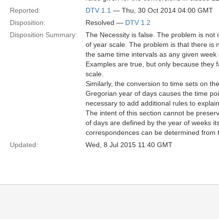
Reported:
DTV 1.1
— Thu, 30 Oct 2014 04:00 GMT
Disposition:
Resolved —
DTV 1.2
Disposition Summary:
The Necessity is false. The problem is not
of year scale. The problem is that there is
the same time intervals as any given week o
Examples are true, but only because they fa
scale.
Similarly, the conversion to time sets on t
Gregorian year of days causes the time point
necessary to add additional rules to explai
The intent of this section cannot be prese
of days are defined by the year of weeks it
correspondences can be determined from t
Updated:
Wed, 8 Jul 2015 11:40 GMT