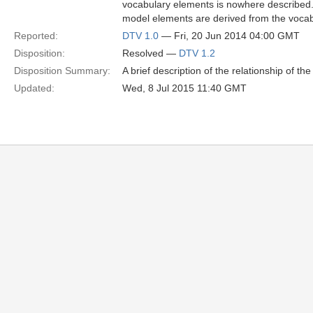
vocabulary elements is nowhere described
model elements are derived from the voca
Reported:
DTV 1.0
— Fri, 20 Jun 2014 04:00 GMT
Disposition:
Resolved —
DTV 1.2
Disposition Summary:
A brief description of the relationship of th
Updated:
Wed, 8 Jul 2015 11:40 GMT