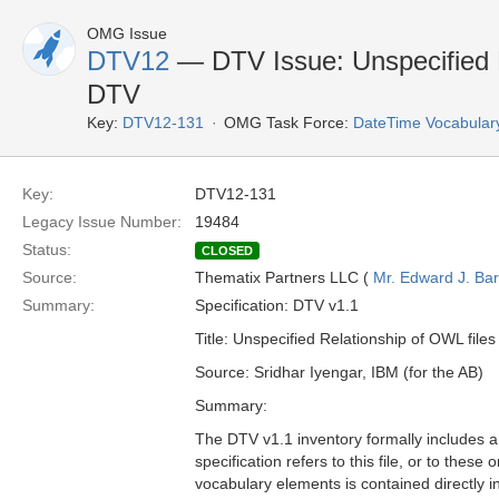
OMG Issue
DTV12
— DTV Issue: Unspecified R
DTV
Key:
DTV12-131
OMG Task Force:
DateTime Vocabular
Key:
DTV12-131
Legacy Issue Number:
19484
Status:
CLOSED
Source:
Thematix Partners LLC (
Mr. Edward J. Ba
Summary:
Specification: DTV v1.1
Title: Unspecified Relationship of OWL file
Source: Sridhar Iyengar, IBM (for the AB)
Summary:
The DTV v1.1 inventory formally includes a 
specification refers to this file, or to thes
vocabulary elements is contained directly i