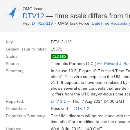
OMG Issue
DTV12
— time scale differs from ti
Key:
DTV12-119
OMG Task Force:
DateTime Vocabular
Key:
DTV12-119
Legacy Issue Number:
19572
Status:
CLOSED
Source:
Thematix Partners LLC (
Mr. Edward J. Ba
Summary:
In clause 10.5, Figure 10.7 is titled Time Z
offset”. This verb concept is in the UML mo
v1.1. It appears to have been replaced by ‘
shows several other concepts that are define
“differs from the UTC day-of-hours time sc
Reported:
DTV 1.1
— Thu, 7 Aug 2014 04:00 GMT
Disposition:
Resolved —
DTV 1.2
Disposition Summary:
The UML diagram will be realigned with the t
time offset’ are modified to use the docume
Updated:
Wed, 8 Jul 2015 11:40 GMT