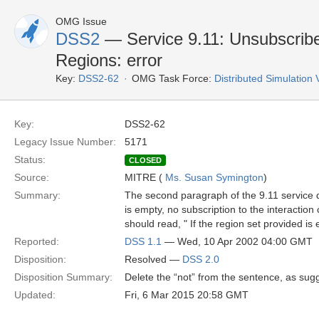
OMG Issue
DSS2
— Service 9.11: Unsubscribe
Regions: error
Key:
DSS2-62
OMG Task Force:
Distributed Simulation
Key:
DSS2-62
Legacy Issue Number:
5171
Status:
CLOSED
Source:
MITRE (
Ms. Susan Symington
)
Summary:
The second paragraph of the 9.11 service de
is empty, no subscription to the interaction
should read, " If the region set provided is
Reported:
DSS 1.1
— Wed, 10 Apr 2002 04:00 GMT
Disposition:
Resolved —
DSS 2.0
Disposition Summary:
Delete the “not” from the sentence, as sug
Updated:
Fri, 6 Mar 2015 20:58 GMT