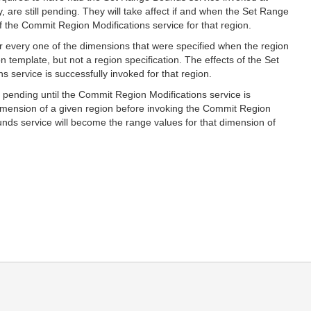
, are still pending. They will take affect if and when the Set Range
f the Commit Region Modifications service for that region.
or every one of the dimensions that were specified when the region
 template, but not a region specification. The effects of the Set
 service is successfully invoked for that region.
n pending until the Commit Region Modifications service is
dimension of a given region before invoking the Commit Region
unds service will become the range values for that dimension of