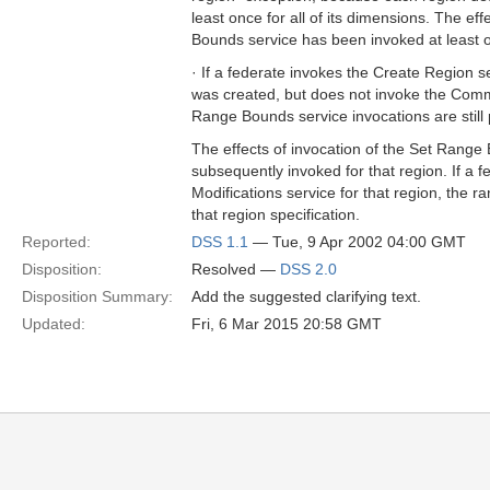
least once for all of its dimensions. The ef
Bounds service has been invoked at least on
· If a federate invokes the Create Region 
was created, but does not invoke the Commit
Range Bounds service invocations are still 
The effects of invocation of the Set Range 
subsequently invoked for that region. If a
Modifications service for that region, the 
that region specification.
Reported:
DSS 1.1
— Tue, 9 Apr 2002 04:00 GMT
Disposition:
Resolved —
DSS 2.0
Disposition Summary:
Add the suggested clarifying text.
Updated:
Fri, 6 Mar 2015 20:58 GMT