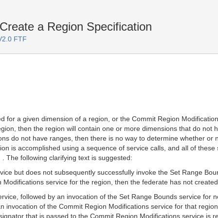
reate a Region Specification
 V2.0 FTF
ed for a given dimension of a region, or the Commit Region Modification
gion, then the region will contain one or more dimensions that do not h
ions do not have ranges, then there is no way to determine whether or 
ation is accomplished using a sequence of service calls, and all of these
 . The following clarifying text is suggested:
rvice but does not subsequently successfully invoke the Set Range Boun
odifications service for the region, then the federate has not created a
ervice, followed by an invocation of the Set Range Bounds service for no
 invocation of the Commit Region Modifications service for that region
ignator that is passed to the Commit Region Modifications service is 