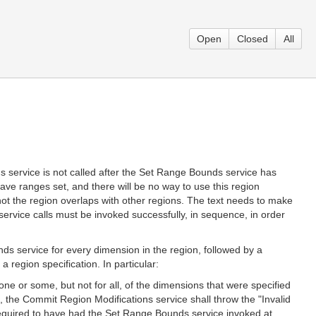
Open
Closed
All
s service is not called after the Set Range Bounds service has
ave ranges set, and there will be no way to use this region
not the region overlaps with other regions. The text needs to make
 service calls must be invoked successfully, in sequence, in order
ds service for every dimension in the region, followed by a
 region specification. In particular:
ne or some, but not for all, of the dimensions that were specified
, the Commit Region Modifications service shall throw the "Invalid
required to have had the Set Range Bounds service invoked at