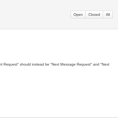
Open
Closed
All
Event Request" should instead be "Next Message Request" and "Next