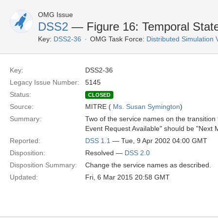
OMG Issue
DSS2
— Figure 16: Temporal State
Key:
DSS2-36
OMG Task Force:
Distributed Simulation
Key:
DSS2-36
Legacy Issue Number:
5145
Status:
CLOSED
Source:
MITRE (
Ms. Susan Symington
)
Summary:
Two of the service names on the transition
Event Request Available" should be "Next 
Reported:
DSS 1.1
— Tue, 9 Apr 2002 04:00 GMT
Disposition:
Resolved —
DSS 2.0
Disposition Summary:
Change the service names as described.
Updated:
Fri, 6 Mar 2015 20:58 GMT