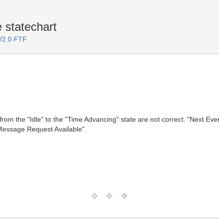
 statechart
 V2.0 FTF
 from the "Idle" to the "Time Advancing" state are not correct. "Next 
Message Request Available".