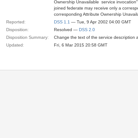
Ownership Unavailable  service invocation"
joined federate may receive only a correspon
corresponding Attribute Ownership Unavailab
Reported:
DSS 1.1
— Tue, 9 Apr 2002 04:00 GMT
Disposition:
Resolved —
DSS 2.0
Disposition Summary:
Change the text of the service description
Updated:
Fri, 6 Mar 2015 20:58 GMT