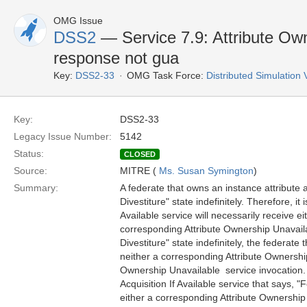
OMG Issue
DSS2
— Service 7.9: Attribute Owne
response not gua
Key:
DSS2-33
OMG Task Force:
Distributed Simulation
Key:
DSS2-33
Legacy Issue Number:
5142
Status:
CLOSED
Source:
MITRE (
Ms. Susan Symington
)
Summary:
A federate that owns an instance attribute a
Divestiture" state indefinitely. Therefore, it
Available service will necessarily receive ei
corresponding Attribute Ownership Unavailab
Divestiture" state indefinitely, the federate
neither a corresponding Attribute Ownership 
Ownership Unavailable  service invocation. T
Acquisition If Available service that says, "
either a corresponding Attribute Ownership A