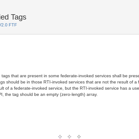
ied Tags
 V2.0 FTF
d tags that are present in some federate-invoked services shall be presen
s should be in those RTI-invoked services that are not the result of a f
esult of a federate-invoked service, but the RTI-invoked service has a 
I, the tag should be an empty (zero-length) array.