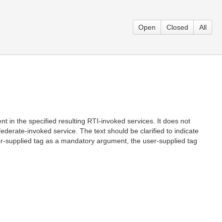
Open
Closed
All
t in the specified resulting RTI-invoked services. It does not
ederate-invoked service. The text should be clarified to indicate
user-supplied tag as a mandatory argument, the user-supplied tag