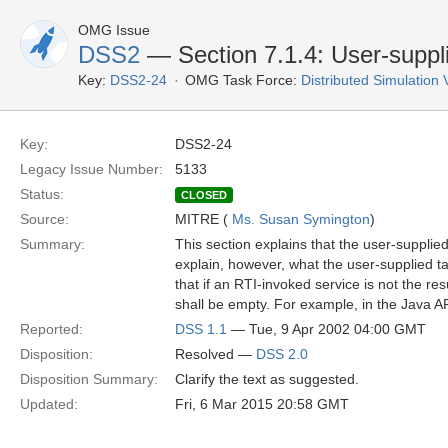
OMG Issue
DSS2
— Section 7.1.4: User-suppl
Key:
DSS2-24
OMG Task Force:
Distributed Simulation
Key:
DSS2-24
Legacy Issue Number:
5133
Status:
CLOSED
Source:
MITRE (
Ms. Susan Symington
)
Summary:
This section explains that the user-supplie
explain, however, what the user-supplied tag
that if an RTI-invoked service is not the r
shall be empty. For example, in the Java AP
Reported:
DSS 1.1
— Tue, 9 Apr 2002 04:00 GMT
Disposition:
Resolved —
DSS 2.0
Disposition Summary:
Clarify the text as suggested.
Updated:
Fri, 6 Mar 2015 20:58 GMT