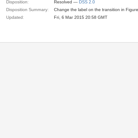
Disposition:
Resolved —
DSS 2.0
Disposition Summary:
Change the label on the transition in Figur
Updated:
Fri, 6 Mar 2015 20:58 GMT