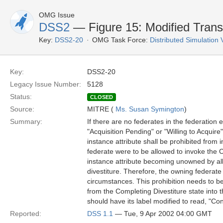
OMG Issue
DSS2
— Figure 15: Modified Transi
Key:
DSS2-20
OMG Task Force:
Distributed Simulation
Key:
DSS2-20
Legacy Issue Number:
5128
Status:
CLOSED
Source:
MITRE (
Ms. Susan Symington
)
Summary:
If there are no federates in the federation e
"Acquisition Pending" or "Willing to Acquire"
instance attribute shall be prohibited from i
federate were to be allowed to invoke the C
instance attribute becoming unowned by all
divestiture. Therefore, the owning federate
circumstances. This prohibition needs to be 
from the Completing Divestiture state into t
should have its label modified to read, "Con
Reported:
DSS 1.1
— Tue, 9 Apr 2002 04:00 GMT