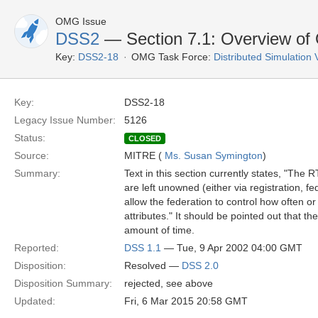
OMG Issue
DSS2
— Section 7.1: Overview o
Key:
DSS2-18
OMG Task Force:
Distributed Simulation
Key:
DSS2-18
Legacy Issue Number:
5126
Status:
CLOSED
Source:
MITRE (
Ms. Susan Symington
)
Summary:
Text in this section currently states, "The R
are left unowned (either via registration, 
allow the federation to control how often o
attributes." It should be pointed out that th
amount of time.
Reported:
DSS 1.1
— Tue, 9 Apr 2002 04:00 GMT
Disposition:
Resolved —
DSS 2.0
Disposition Summary:
rejected, see above
Updated:
Fri, 6 Mar 2015 20:58 GMT