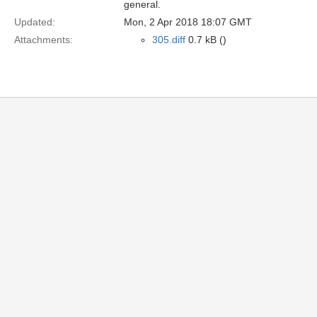
general.
Updated:
Mon, 2 Apr 2018 18:07 GMT
Attachments:
305.diff
0.7 kB ()