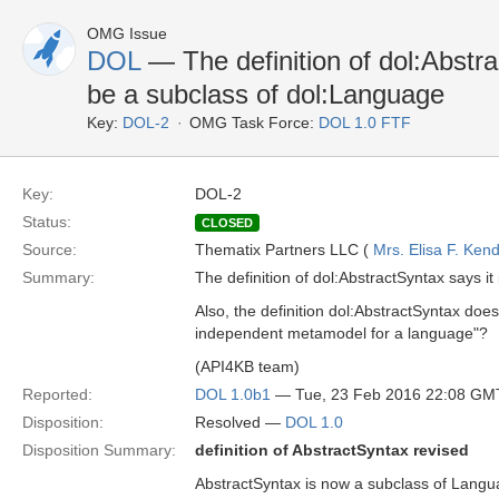
OMG Issue
DOL
— The definition of dol:Abstra
be a subclass of dol:Language
Key:
DOL-2
OMG Task Force:
DOL 1.0 FTF
Key:
DOL-2
Status:
CLOSED
Source:
Thematix Partners LLC (
Mrs. Elisa F. Kend
Summary:
The definition of dol:AbstractSyntax says it
Also, the definition dol:AbstractSyntax do
independent metamodel for a language"?
(API4KB team)
Reported:
DOL 1.0b1
— Tue, 23 Feb 2016 22:08 GM
Disposition:
Resolved —
DOL 1.0
Disposition Summary:
definition of AbstractSyntax revised
AbstractSyntax is now a subclass of Langua