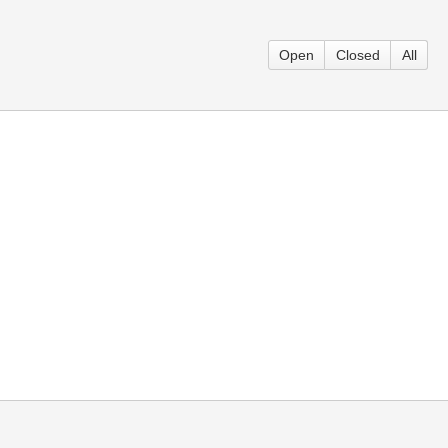
Open
Closed
All