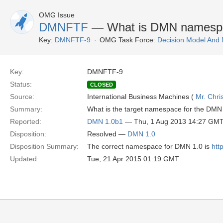
OMG Issue
DMNFTF
— What is DMN namesp
Key:
DMNFTF-9
OMG Task Force:
Decision Model And 
Key:
DMNFTF-9
Status:
CLOSED
Source:
International Business Machines (
Mr. Chri
Summary:
What is the target namespace for the D
Reported:
DMN 1.0b1
— Thu, 1 Aug 2013 14:27 GM
Disposition:
Resolved —
DMN 1.0
Disposition Summary:
The correct namespace for DMN 1.0 is
htt
Updated:
Tue, 21 Apr 2015 01:19 GMT