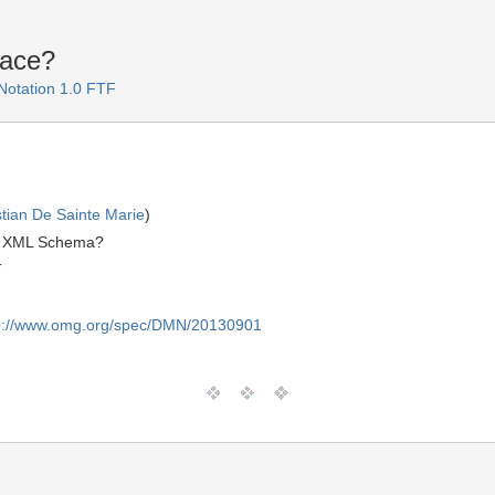
ace?
Notation 1.0 FTF
stian De Sainte Marie
)
MN XML Schema?
T
p://www.omg.org/spec/DMN/20130901