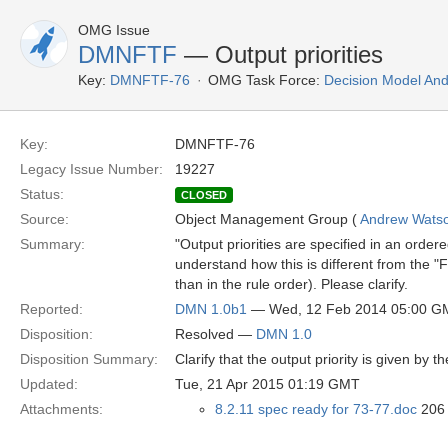
OMG Issue
DMNFTF
— Output priorities
Key:
DMNFTF-76
OMG Task Force:
Decision Model And
Key:
DMNFTF-76
Legacy Issue Number:
19227
Status:
CLOSED
Source:
Object Management Group (
Andrew Wats
Summary:
"Output priorities are specified in an ordere
understand how this is different from the "Fir
than in the rule order). Please clarify.
Reported:
DMN 1.0b1
— Wed, 12 Feb 2014 05:00 G
Disposition:
Resolved —
DMN 1.0
Disposition Summary:
Clarify that the output priority is given by t
Updated:
Tue, 21 Apr 2015 01:19 GMT
Attachments:
8.2.11 spec ready for 73-77.doc
206 